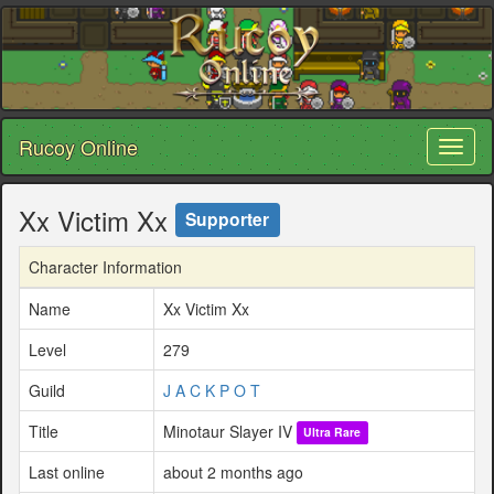
Rucoy Online
Toggl
naviga
Xx Victim Xx
Supporter
Character Information
Name
Xx Victim Xx
Level
279
Guild
J A C K P O T
Title
Minotaur Slayer IV
Ultra Rare
Last online
about 2 months ago