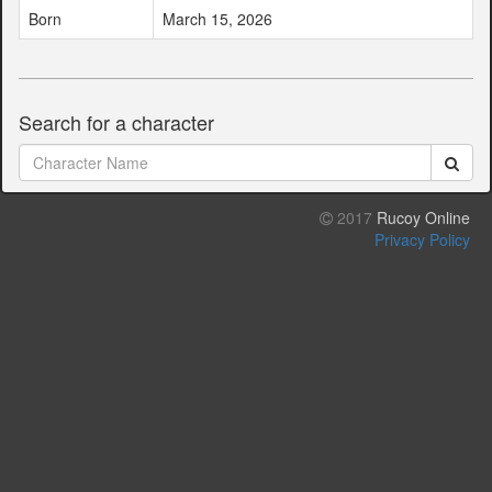
Born
March 15, 2026
Search for a character
2017
Rucoy Online
Privacy Policy