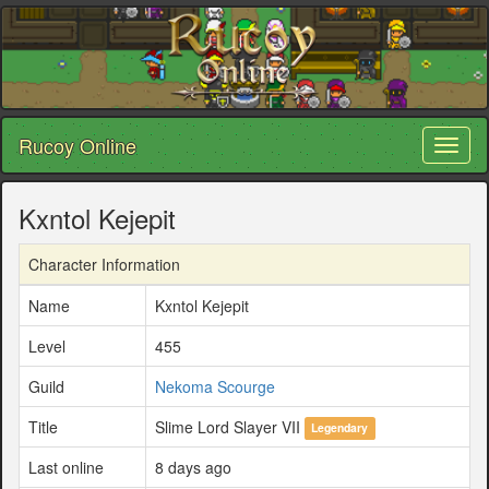
Rucoy Online
Toggl
naviga
Kxntol Kejepit
Character Information
Name
Kxntol Kejepit
Level
455
Guild
Nekoma Scourge
Title
Slime Lord Slayer VII
Legendary
Last online
8 days ago