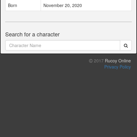
Born
November 20, 2020
Search for a character
2017
Rucoy Online
Privacy Policy