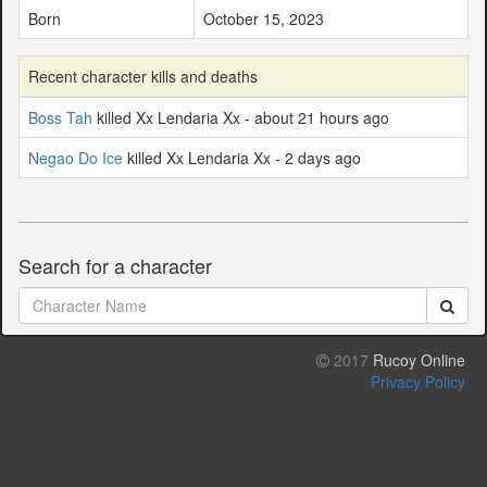
Born
October 15, 2023
Recent character kills and deaths
Boss Tah
killed Xx Lendaria Xx - about 21 hours ago
Negao Do Ice
killed Xx Lendaria Xx - 2 days ago
Search for a character
2017
Rucoy Online
Privacy Policy