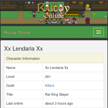
Rucoy Online
Toggl
naviga
Xx Lendaria Xx
Character Information
Name
Xx Lendaria Xx
Level
261
Guild
Killers
Title
Rat King Slayer
Last online
about 3 hours ago