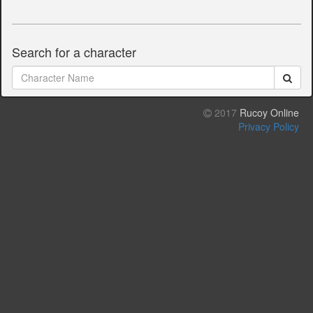
Search for a character
2017
Rucoy Online
Privacy Policy