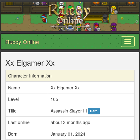
Rucoy Online
Toggl
naviga
Xx Elgamer Xx
Character Information
Name
Xx Elgamer Xx
Level
105
Title
Assassin Slayer III
Rare
Last online
about 2 months ago
Born
January 01, 2024