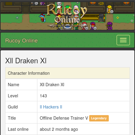
Rucoy Online
Toggl
naviga
Xll Draken Xl
Character Information
Name
Xll Draken Xl
Level
143
Guild
Il Hackers Il
Title
Offline Defense Trainer V
Legendary
Last online
about 2 months ago