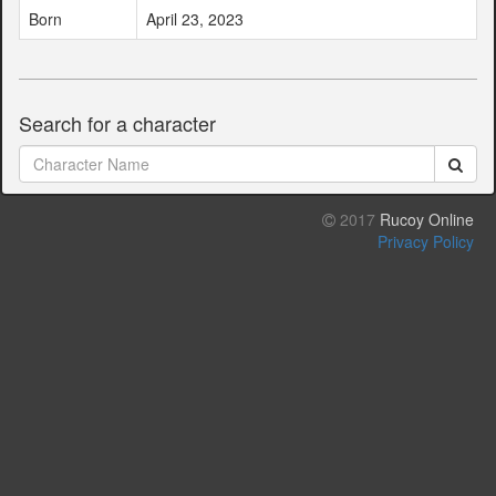
Born
April 23, 2023
Search for a character
2017
Rucoy Online
Privacy Policy