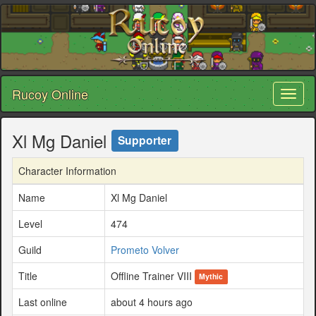
Rucoy Online
Toggl
naviga
Xl Mg Daniel
Supporter
Character Information
Name
Xl Mg Daniel
Level
474
Guild
Prometo Volver
Title
Offline Trainer VIII
Mythic
Last online
about 4 hours ago