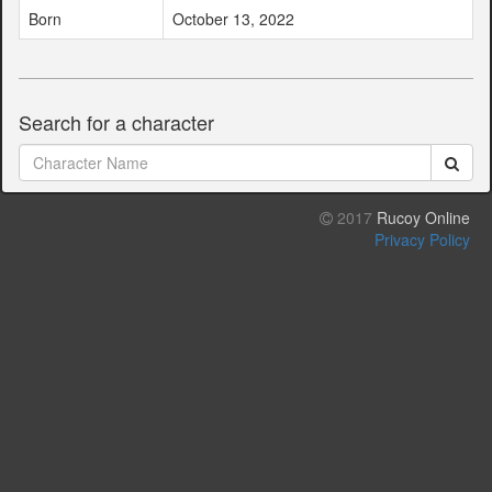
Born
October 13, 2022
Search for a character
2017
Rucoy Online
Privacy Policy