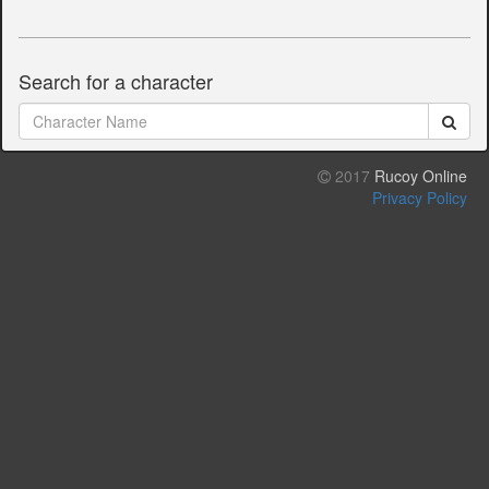
Search for a character
2017
Rucoy Online
Privacy Policy