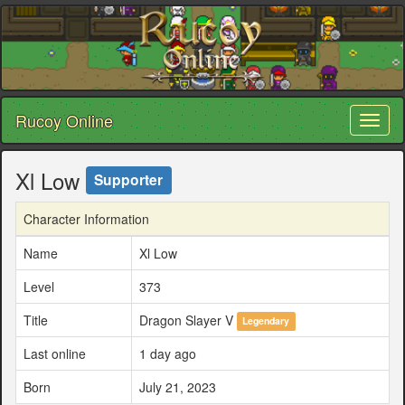
Rucoy Online
Toggl
naviga
Xl Low
Supporter
Character Information
Name
Xl Low
Level
373
Title
Dragon Slayer V
Legendary
Last online
1 day ago
Born
July 21, 2023