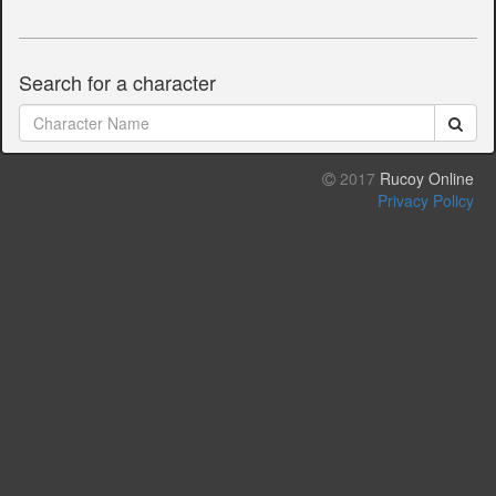
Search for a character
2017
Rucoy Online
Privacy Policy