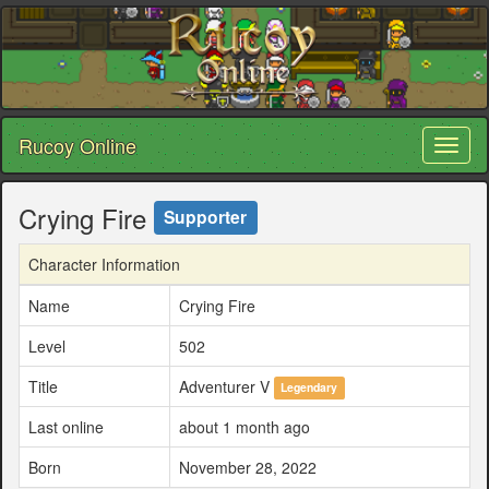
Rucoy Online
Toggl
naviga
Crying Fire
Supporter
Character Information
Name
Crying Fire
Level
502
Title
Adventurer V
Legendary
Last online
about 1 month ago
Born
November 28, 2022