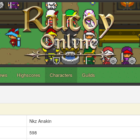
ews
Highscores
Characters
Guilds
Nkz Anakin
598