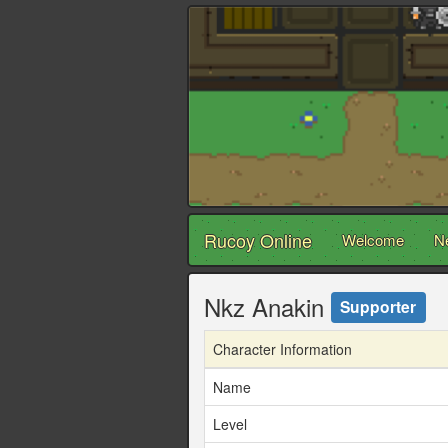
Rucoy Online
Welcome
N
Nkz Anakin
Supporter
Character Information
Name
Level