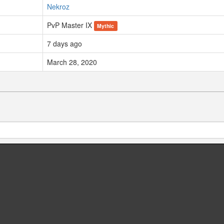
Nekroz
PvP Master IX
Mythic
7 days ago
March 28, 2020