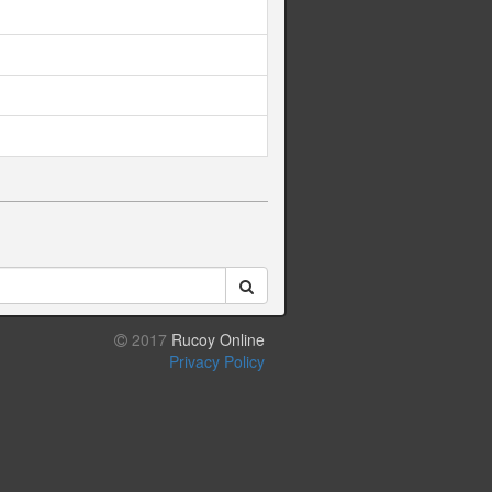
2017
Rucoy Online
Privacy Policy