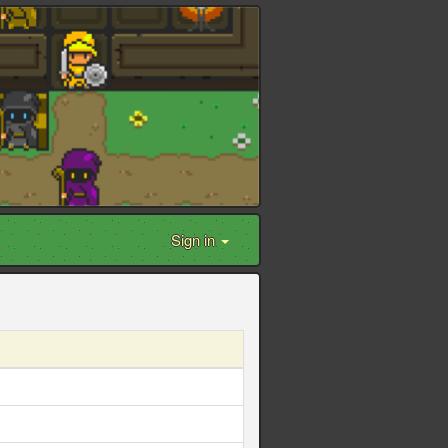
Sign in