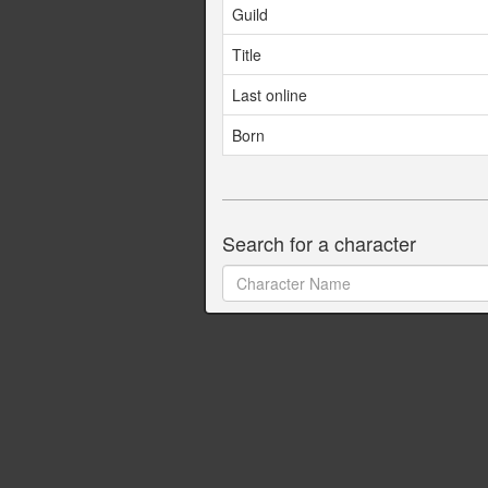
Guild
Title
Last online
Born
Search for a character