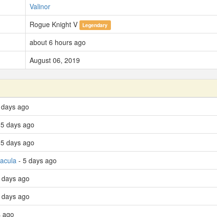
Valinor
Rogue Knight V
Legendary
about 6 hours ago
August 06, 2019
 days ago
 5 days ago
 5 days ago
racula
- 5 days ago
 days ago
6 days ago
s ago