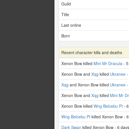
Guild
Title
Last online
Born
Recent character kills and deaths
Xenon Bow killed
Mini Mr Dracula
- 5
Xenon Bow and
Xqg
killed
Ukranee
-
Xqg
and Xenon Bow killed
Ukranee
-
Xenon Bow and
Xqg
killed
Mini Mr D
Xenon Bow killed
Wng Belcebu Pt
- 6
Wng Belcebu Pt
killed Xenon Bow - 
Dark Swan
killed Xenon Bow - 6 day