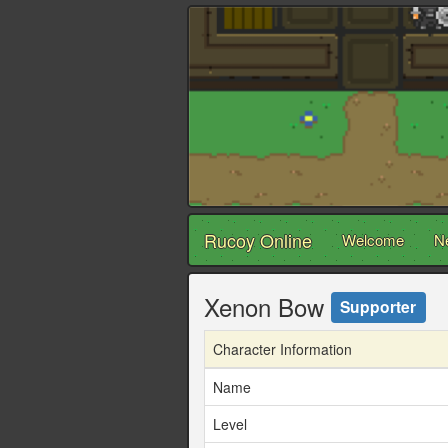
Rucoy Online
Welcome
N
Xenon Bow
Supporter
Character Information
Name
Level