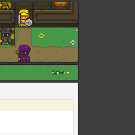
Sign in