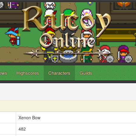
ews
Highscores
Characters
Guilds
Xenon Bow
482