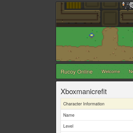
Rucoy Online
Welcome
N
Xboxmanicrefit
Character Information
Name
Level