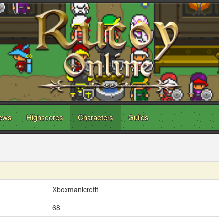
ews
Highscores
Characters
Guilds
Xboxmanicrefit
68