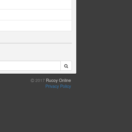
2017
Rucoy Online
Privacy Policy