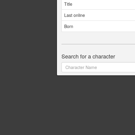
Title
Last online
Born
Search for a character