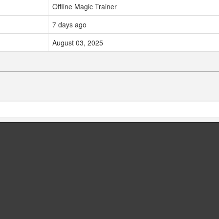
Offline Magic Trainer
7 days ago
August 03, 2025