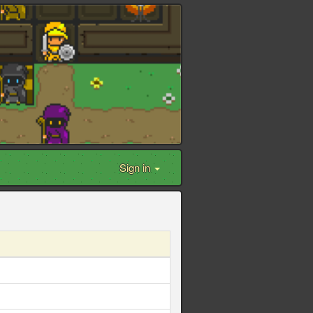
Sign in