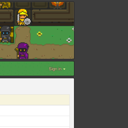
Sign in