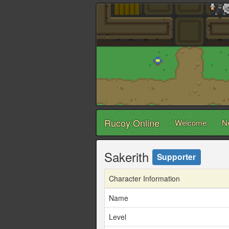
Rucoy Online
Welcome
N
Sakerith
Supporter
Character Information
Name
Level