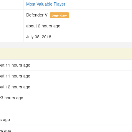
Most Valuable Player
Defender VI
Legendary
about 2 hours ago
July 08, 2018
bout 11 hours ago
out 11 hours ago
bout 12 hours ago
23 hours ago
ys ago
ys ago