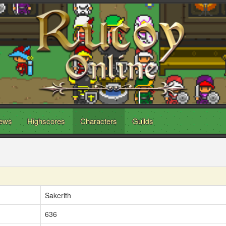
ews
Highscores
Characters
Guilds
Sakerith
636