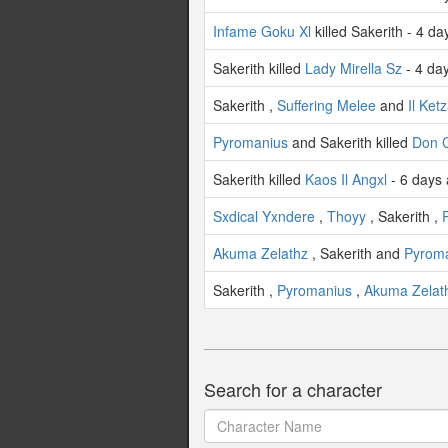
Infame Goku Xl
killed Sakerith - 4 d
Sakerith killed
Lady Mirella Sz
- 4 da
Sakerith ,
Suffering Melee
and
Il Ket
Pyromanius
and Sakerith killed
Don C
Sakerith killed
Kaos Il Angxl
- 6 days
Sxdical Yxndere
,
Thoyy
, Sakerith ,
Akuma Zelathz
, Sakerith and
Pyrom
Sakerith ,
Pyromanius
,
Akuma Zelat
Search for a character