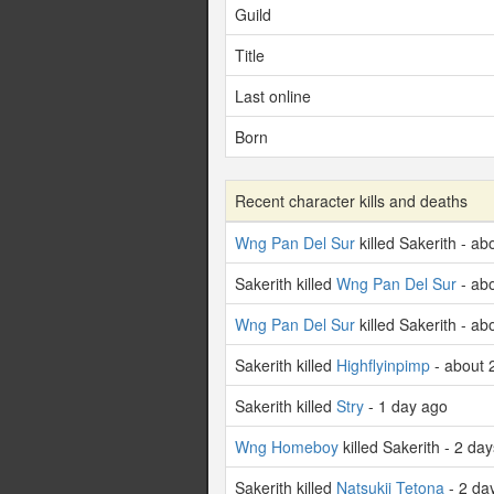
Guild
Title
Last online
Born
Recent character kills and deaths
Wng Pan Del Sur
killed Sakerith - a
Sakerith killed
Wng Pan Del Sur
- ab
Wng Pan Del Sur
killed Sakerith - a
Sakerith killed
Highflyinpimp
- about 
Sakerith killed
Stry
- 1 day ago
Wng Homeboy
killed Sakerith - 2 da
Sakerith killed
Natsukii Tetona
- 2 da