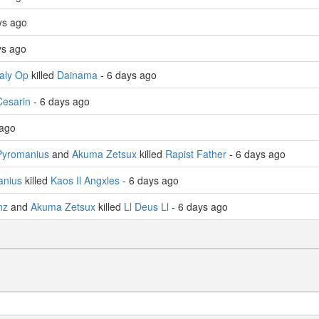
ays ago
ys ago
zaly Op
killed
Dainama
- 6 days ago
esarin
- 6 days ago
 ago
Pyromanius
and
Akuma Zetsux
killed
Rapist Father
- 6 days ago
anius
killed
Kaos Il Angxles
- 6 days ago
hz
and
Akuma Zetsux
killed
Ll Deus Ll
- 6 days ago