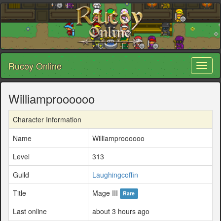
Rucoy Online
Toggl
naviga
Williamproooooo
Character Information
Name
Williamproooooo
Level
313
Guild
Laughingcoffin
Title
Mage III
Rare
Last online
about 3 hours ago