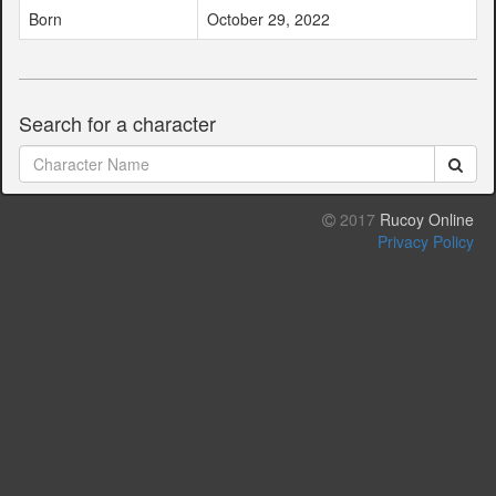
Born
October 29, 2022
Search for a character
2017
Rucoy Online
Privacy Policy