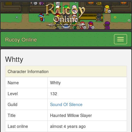
Rucoy Online
Toggl
naviga
Whtty
Character Information
Name
Whtty
Level
132
Guild
Sound Of Silence
Title
Haunted Willow Slayer
Last online
almost 4 years ago