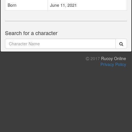
Born
June 11, 2021
Search for a character
2017
Rucoy Online
Privacy Policy