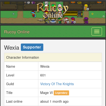
Rucoy Online
Toggl
naviga
Wexia
Supporter
Character Information
Name
Wexia
Level
601
Guild
Victory Of The Knights
Title
Mage VI
Legendary
Last online
about 1 month ago