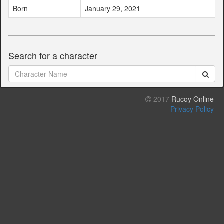
Born
January 29, 2021
Search for a character
2017
Rucoy Online
Privacy Policy