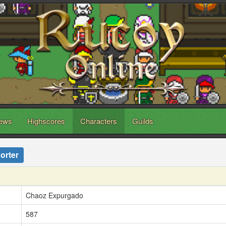
ews
Highscores
Characters
Guilds
orter
Chaoz Expurgado
587