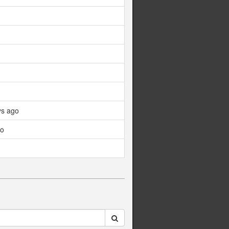
ys ago
go