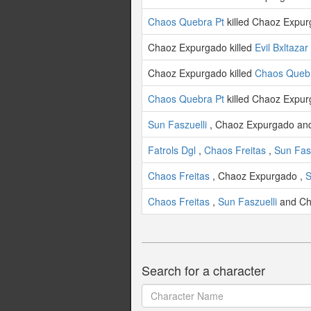
Chaos Quebra Pt
killed Chaoz Expur
Chaoz Expurgado killed
Evil Bxltazar
Chaoz Expurgado killed
Chaos Quebr
Chaos Quebra Pt
killed Chaoz Expur
Sun Faszuelli
, Chaoz Expurgado a
Fatrols Dgl
,
Chaos Freitas
,
Sun Fasz
Chaos Freitas
, Chaoz Expurgado ,
S
Chaos Freitas
,
Sun Faszuelli
and Ch
Search for a character