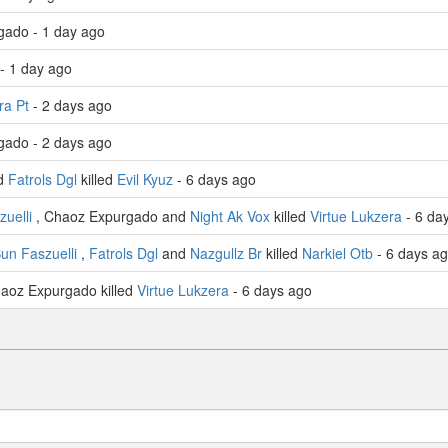
gado - 1 day ago
- 1 day ago
a Pt
- 2 days ago
gado - 2 days ago
nd
Fatrols Dgl
killed
Evil Kyuz
- 6 days ago
uelli
, Chaoz Expurgado and
Night Ak Vox
killed
Virtue Lukzera
- 6 da
un Faszuelli
,
Fatrols Dgl
and
Nazgullz Br
killed
Narkiel Otb
- 6 days a
aoz Expurgado killed
Virtue Lukzera
- 6 days ago