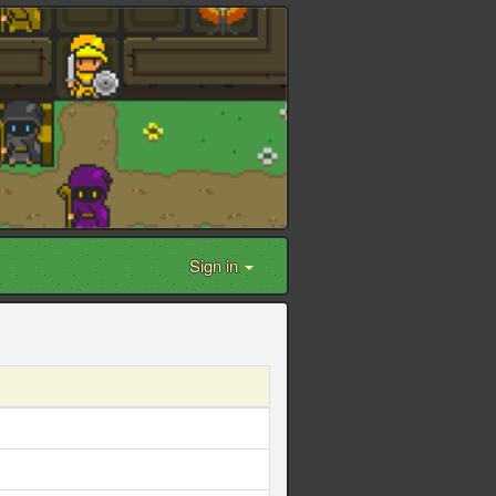
Sign in