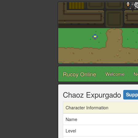
Rucoy Online
Welcome
N
Chaoz Expurgado
Supp
Character Information
Name
Level