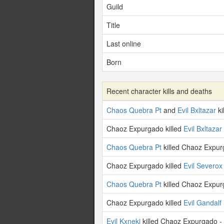
Guild
Title
Last online
Born
Recent character kills and deaths
Chaos Quebra Pt
and
Evil Bxltazar
ki
Chaoz Expurgado killed
Evil Bxltazar
Chaos Quebra Pt
killed Chaoz Expur
Chaoz Expurgado killed
Evil Severox
Chaos Quebra Pt
killed Chaoz Expur
Chaoz Expurgado killed
Evil Gandalf
Evil Kxneki
killed Chaoz Expurgado -