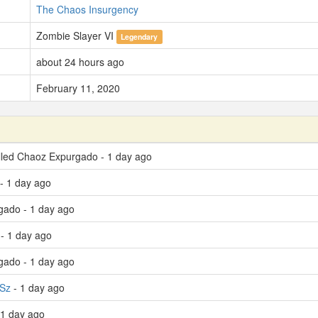
The Chaos Insurgency
Zombie Slayer VI
Legendary
about 24 hours ago
February 11, 2020
lled Chaoz Expurgado - 1 day ago
- 1 day ago
gado - 1 day ago
- 1 day ago
gado - 1 day ago
 Sz
- 1 day ago
 1 day ago