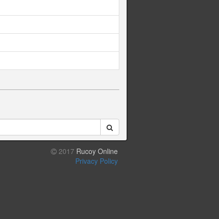
2017
Rucoy Online
Privacy Policy