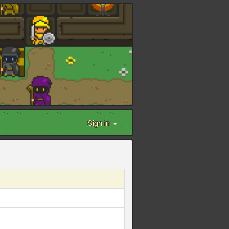
Sign in