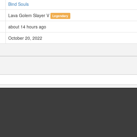
Bind Souls
Lava Golem Slayer V
Legendary
about 14 hours ago
October 20, 2022