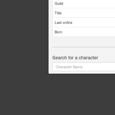
Guild
Title
Last online
Born
Search for a character