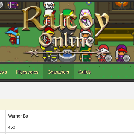
ews
Highscores
Characters
Guilds
Warrior Bs
458