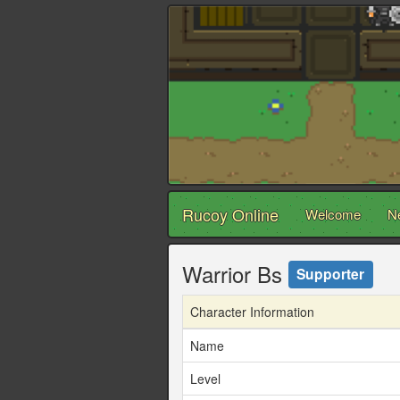
Rucoy Online
Welcome
N
Warrior Bs
Supporter
Character Information
Name
Level