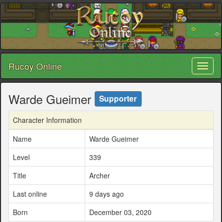
Rucoy Online
Toggl
naviga
Warde Gueimer
Supporter
Character Information
Name
Warde Gueimer
Level
339
Title
Archer
Last online
9 days ago
Born
December 03, 2020