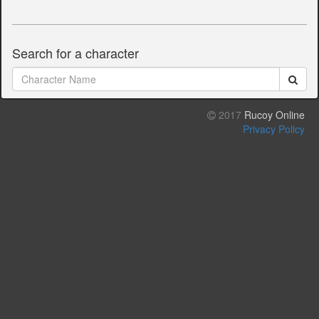
Search for a character
2017
Rucoy Online
Privacy Policy