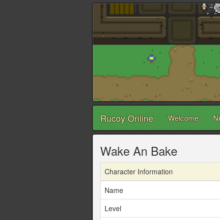
Rucoy Online
Welcome
N
Wake An Bake
Character Information
Name
Level