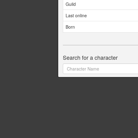
Guild
Last online
Born
Search for a character