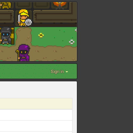
Sign in