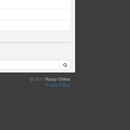
2017
Rucoy Online
Privacy Policy