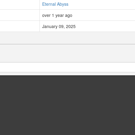
Eternal Abyss
over 1 year ago
January 09, 2025