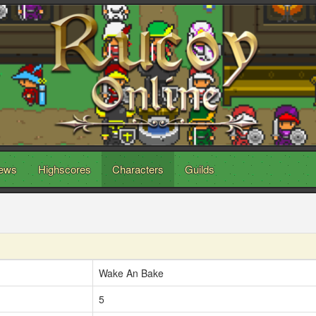
ews
Highscores
Characters
Guilds
Wake An Bake
5