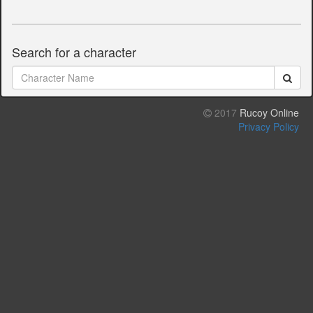
Search for a character
2017
Rucoy Online
Privacy Policy