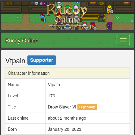
Rucoy Online
Toggl
naviga
Vtpain
Supporter
Character Information
Name
Vtpain
Level
176
Title
Drow Slayer VI
Legendary
Last online
about 2 months ago
Born
January 20, 2023