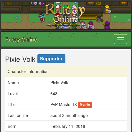
Rucoy Online
Toggl
naviga
Pixie Volk
Supporter
Character Information
Name
Pixie Volk
Level
648
Title
PvP Master IX
Mythic
Last online
about 2 months ago
Born
February 11, 2016