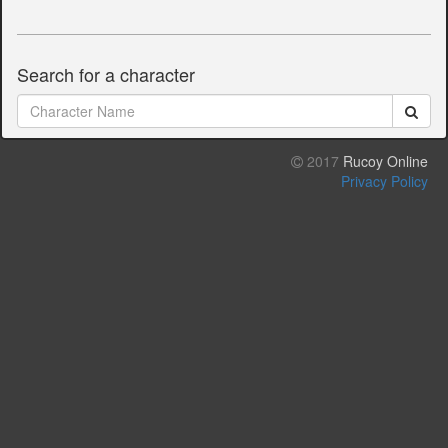
Search for a character
2017
Rucoy Online
Privacy Policy