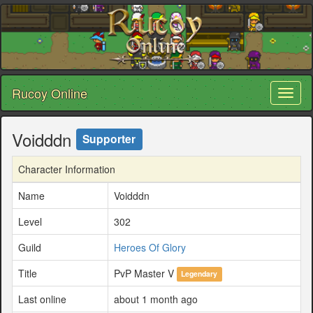
Rucoy Online
Toggl
naviga
Voidddn
Supporter
Character Information
Name
Voidddn
Level
302
Guild
Heroes Of Glory
Title
PvP Master V
Legendary
Last online
about 1 month ago