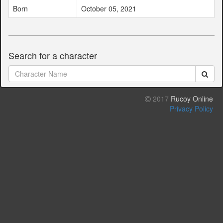
Born
October 05, 2021
Search for a character
2017
Rucoy Online
Privacy Policy