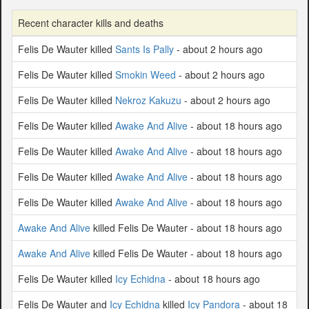
Recent character kills and deaths
Felis De Wauter killed
Sants Is Pally
- about 2 hours ago
Felis De Wauter killed
Smokin Weed
- about 2 hours ago
Felis De Wauter killed
Nekroz Kakuzu
- about 2 hours ago
Felis De Wauter killed
Awake And Alive
- about 18 hours ago
Felis De Wauter killed
Awake And Alive
- about 18 hours ago
Felis De Wauter killed
Awake And Alive
- about 18 hours ago
Felis De Wauter killed
Awake And Alive
- about 18 hours ago
Awake And Alive
killed Felis De Wauter - about 18 hours ago
Awake And Alive
killed Felis De Wauter - about 18 hours ago
Felis De Wauter killed
Icy Echidna
- about 18 hours ago
Felis De Wauter and
Icy Echidna
killed
Icy Pandora
- about 18