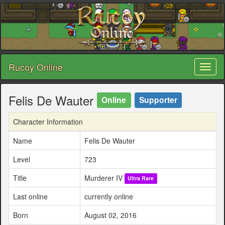
Rucoy Online
Toggl
naviga
Felis De Wauter
Online
Supporter
Character Information
Name
Felis De Wauter
Level
723
Title
Murderer IV
Ultra Rare
Last online
currently online
Born
August 02, 2016