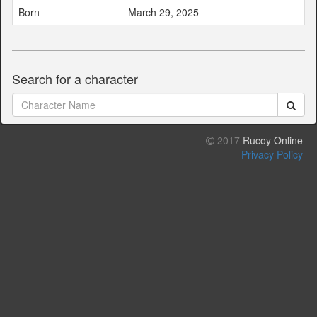
Born
March 29, 2025
Search for a character
2017
Rucoy Online
Privacy Policy