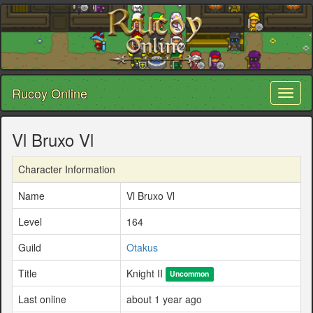
Rucoy Online
Toggl
naviga
Vl Bruxo Vl
Character Information
Name
Vl Bruxo Vl
Level
164
Guild
Otakus
Title
Knight II
Uncommon
Last online
about 1 year ago