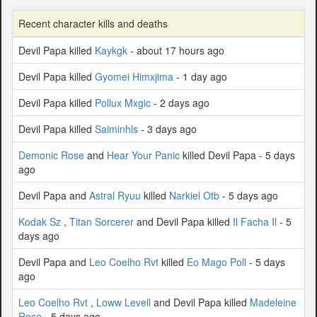
Recent character kills and deaths
Devil Papa killed
Kaykgk
- about 17 hours ago
Devil Papa killed
Gyomei Himxjima
- 1 day ago
Devil Papa killed
Pollux Mxgic
- 2 days ago
Devil Papa killed
Saiminhls
- 3 days ago
Demonic Rose
and
Hear Your Panic
killed Devil Papa - 5 days
ago
Devil Papa and
Astral Ryuu
killed
Narkiel Otb
- 5 days ago
Kodak Sz
,
Titan Sorcerer
and Devil Papa killed
Il Facha Il
- 5
days ago
Devil Papa and
Leo Coelho Rvt
killed
Eo Mago Poll
- 5 days
ago
Leo Coelho Rvt
,
Loww Levell
and Devil Papa killed
Madeleine
Rose
- 5 days ago