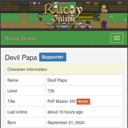
Rucoy Online
Toggl
naviga
Devil Papa
Supporter
Character Information
Name
Devil Papa
Level
739
Title
PvP Master VIII
Mythic
Last online
about 15 hours ago
Born
September 21, 2020