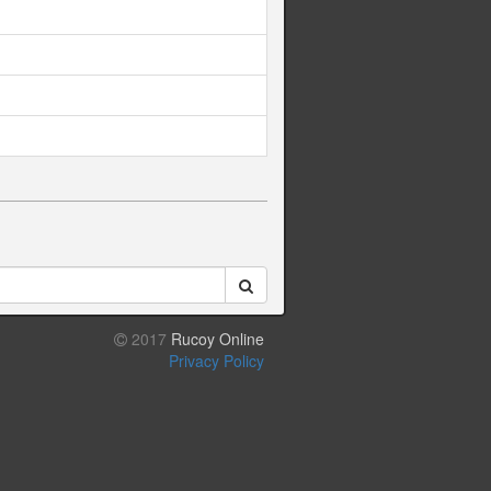
2017
Rucoy Online
Privacy Policy