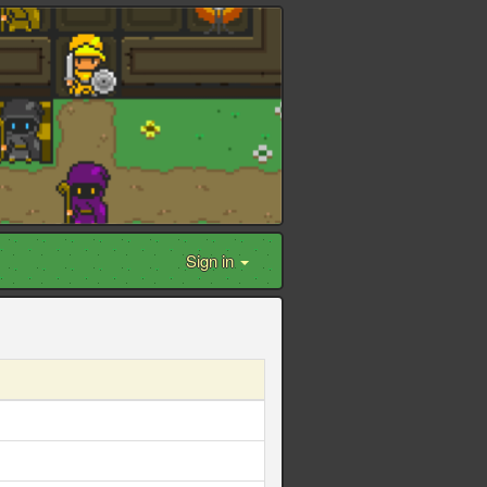
Sign in