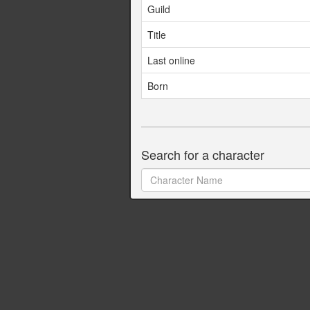
Guild
Title
Last online
Born
Search for a character