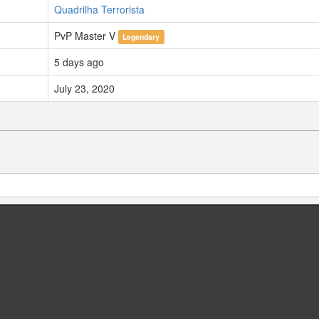
Quadrilha Terrorista
PvP Master V
Legendary
5 days ago
July 23, 2020