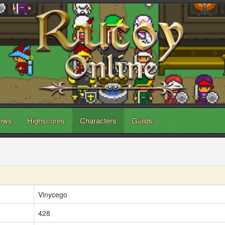
ews
Highscores
Characters
Guilds
Vinycego
428