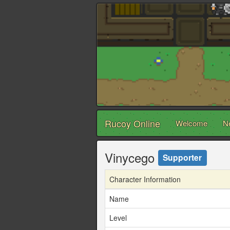
Rucoy Online
Welcome
N
Vinycego
Supporter
Character Information
Name
Level