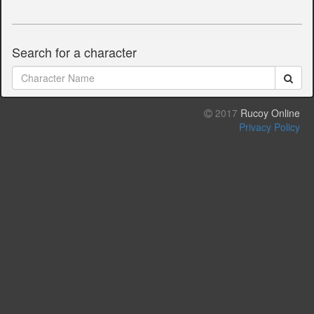
Search for a character
2017
Rucoy Online
Privacy Policy