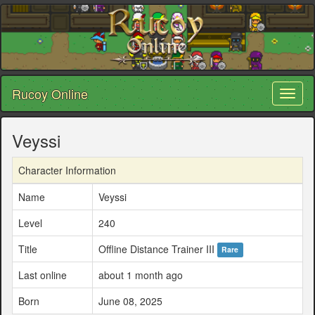
Rucoy Online
Toggl
naviga
Veyssi
Character Information
Name
Veyssi
Level
240
Title
Offline Distance Trainer III
Rare
Last online
about 1 month ago
Born
June 08, 2025