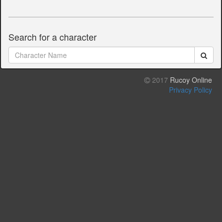
Search for a character
2017
Rucoy Online
Privacy Policy