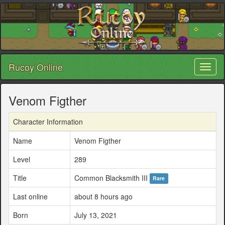
Rucoy Online
Toggl
naviga
Venom Figther
Character Information
Name
Venom Figther
Level
289
Title
Common Blacksmith III
Rare
Last online
about 8 hours ago
Born
July 13, 2021