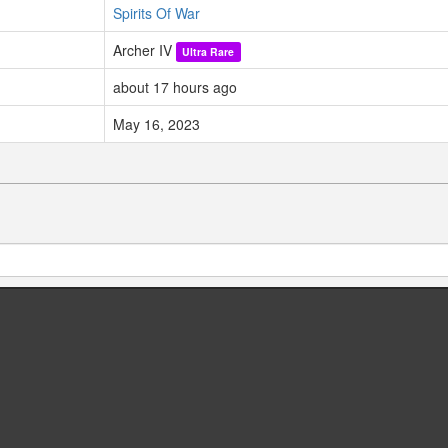
Spirits Of War
Archer IV
Ultra Rare
about 17 hours ago
May 16, 2023