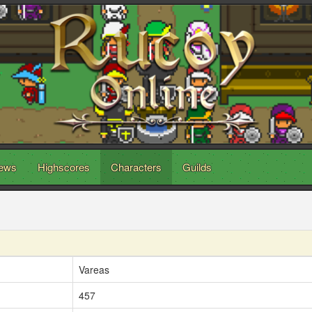
ews
Highscores
Characters
Guilds
Vareas
457