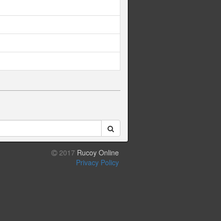
2017
Rucoy Online
Privacy Policy