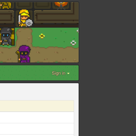
Sign in