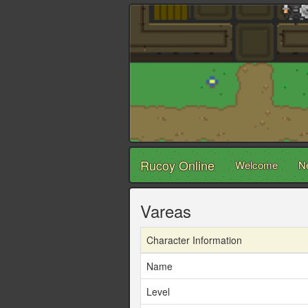
Rucoy Online
Welcome
N
Vareas
Character Information
Name
Level