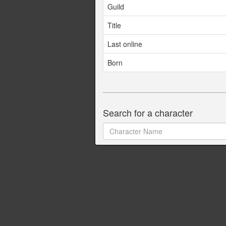
Guild
Title
Last online
Born
Search for a character