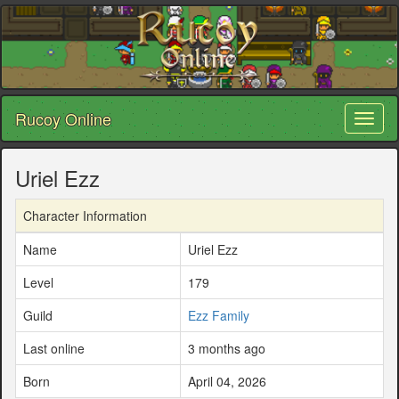
Rucoy Online
Toggl
naviga
Uriel Ezz
Character Information
Name
Uriel Ezz
Level
179
Guild
Ezz Family
Last online
3 months ago
Born
April 04, 2026