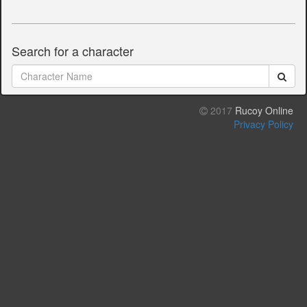
Search for a character
2017
Rucoy Online
Privacy Policy