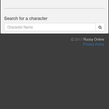
Search for a character
2017
Rucoy Online
Privacy Policy