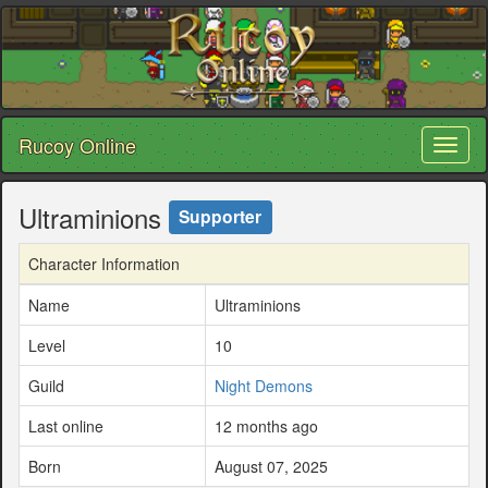
Rucoy Online
Toggl
naviga
Ultraminions
Supporter
Character Information
Name
Ultraminions
Level
10
Guild
Night Demons
Last online
12 months ago
Born
August 07, 2025