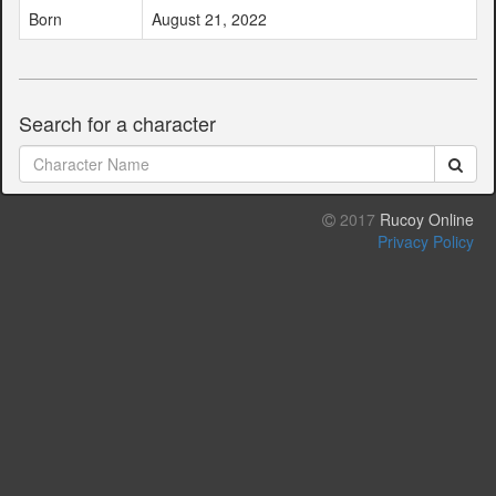
Born
August 21, 2022
Search for a character
2017
Rucoy Online
Privacy Policy