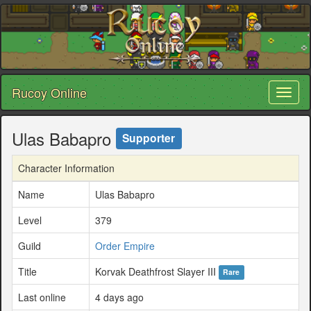
Rucoy Online
Toggl
naviga
Ulas Babapro
Supporter
Character Information
Name
Ulas Babapro
Level
379
Guild
Order Empire
Title
Korvak Deathfrost Slayer III
Rare
Last online
4 days ago