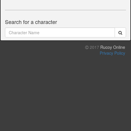
Search for a character
2017
Rucoy Online
Privacy Policy