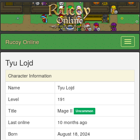
Rucoy Online
Toggl
naviga
Tyu Lojd
Character Information
Name
Tyu Lojd
Level
191
Title
Mage II
Uncommon
Last online
10 months ago
Born
August 18, 2024