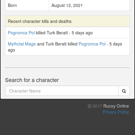
Born
August 12, 2021
Recent character kills and deaths
Pogromca Pol
killed Turk Beratt - 5 days ago
Mythctal Mage
and Turk Beratt killed
Pogromca Pol
- 5 days
ago
Search for a character
2017
Rucoy Online
Privacy Policy