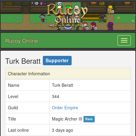
Rucoy Online
Toggl
naviga
Turk Beratt
Supporter
Character Information
Name
Turk Beratt
Level
344
Guild
Order Empire
Title
Magic Archer III
Rare
Last online
3 days ago