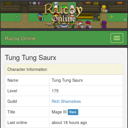
Rucoy Online
Toggl
naviga
Tung Tung Saurx
Character Information
Name
Tung Tung Saurx
Level
175
Guild
Rich Shameless
Title
Mage III
Rare
Last online
about 18 hours ago