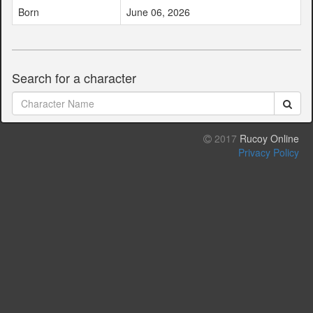
Born
June 06, 2026
Search for a character
2017
Rucoy Online
Privacy Policy