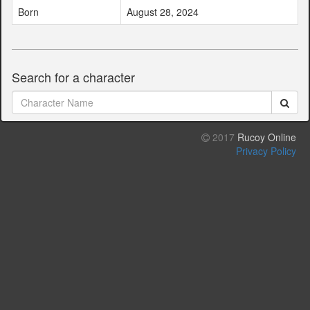
Born
August 28, 2024
Search for a character
2017
Rucoy Online
Privacy Policy