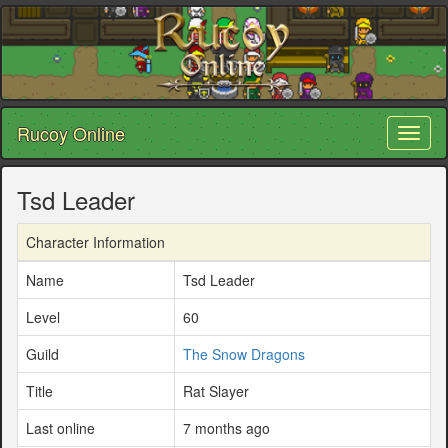
Rucoy Online
Toggl
naviga
Tsd Leader
Character Information
Name
Tsd Leader
Level
60
Guild
The Snow Dragons
Title
Rat Slayer
Last online
7 months ago