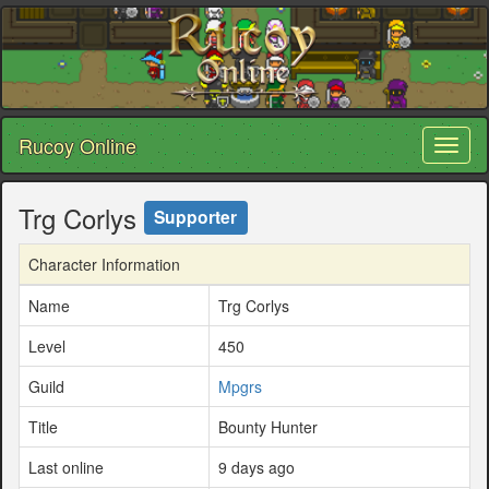
Rucoy Online
Toggl
naviga
Trg Corlys
Supporter
Character Information
Name
Trg Corlys
Level
450
Guild
Mpgrs
Title
Bounty Hunter
Last online
9 days ago