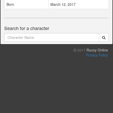
Born
March 12, 2017
Search for a character
2017
Rucoy Online
Privacy Policy