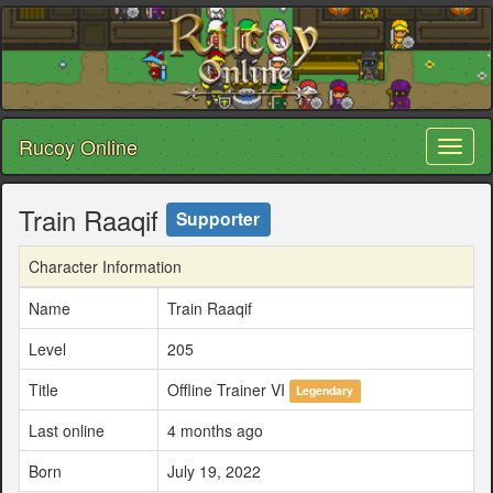
Rucoy Online
Toggl
naviga
Train Raaqif
Supporter
Character Information
Name
Train Raaqif
Level
205
Title
Offline Trainer VI
Legendary
Last online
4 months ago
Born
July 19, 2022