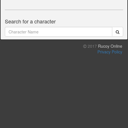
Search for a character
2017
Rucoy Online
Privacy Policy