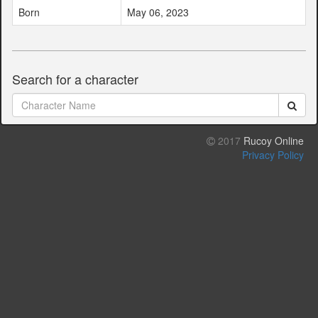
Born
May 06, 2023
Search for a character
2017
Rucoy Online
Privacy Policy