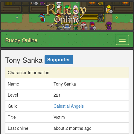
Rucoy Online
Toggl
naviga
Tony Sanka
Supporter
Character Information
Name
Tony Sanka
Level
221
Guild
Calestial Angels
Title
Victim
Last online
about 2 months ago