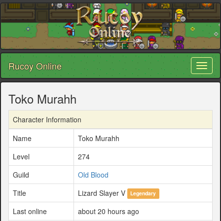
Rucoy Online
Toggl
naviga
Toko Murahh
Character Information
Name
Toko Murahh
Level
274
Guild
Old Blood
Title
Lizard Slayer V
Legendary
Last online
about 20 hours ago