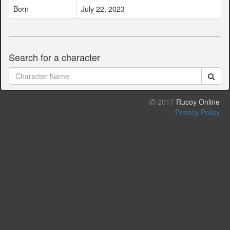
Born
July 22, 2023
Search for a character
2017
Rucoy Online
Privacy Policy