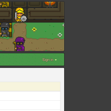
Sign in