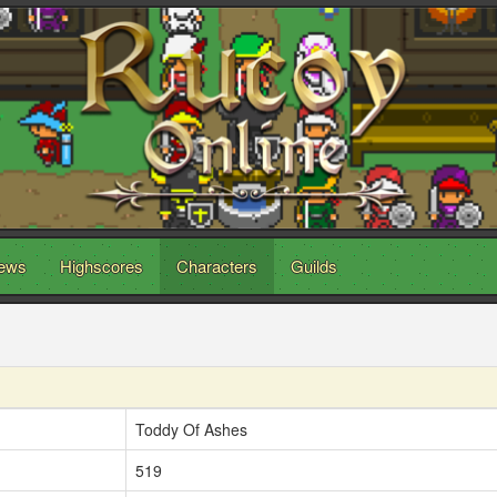
ews
Highscores
Characters
Guilds
Toddy Of Ashes
519