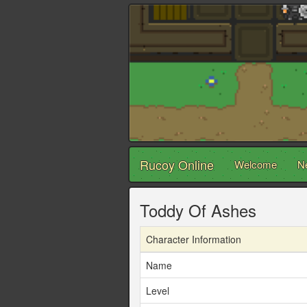
Rucoy Online
Welcome
N
Toddy Of Ashes
Character Information
Name
Level