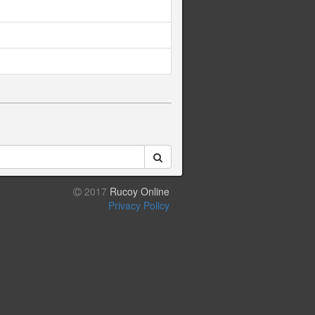
2017
Rucoy Online
Privacy Policy