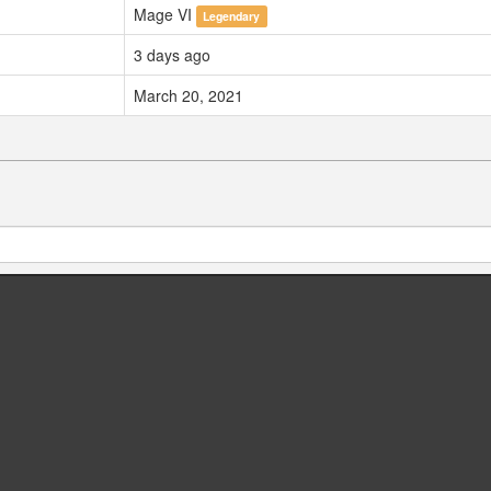
Mage VI
Legendary
3 days ago
March 20, 2021