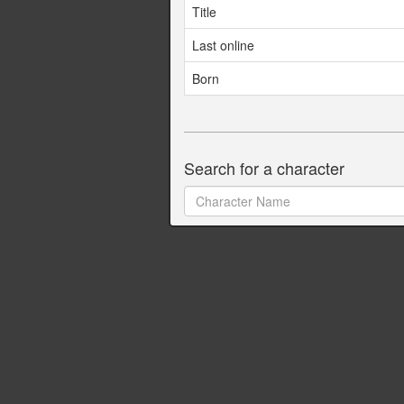
Title
Last online
Born
Search for a character