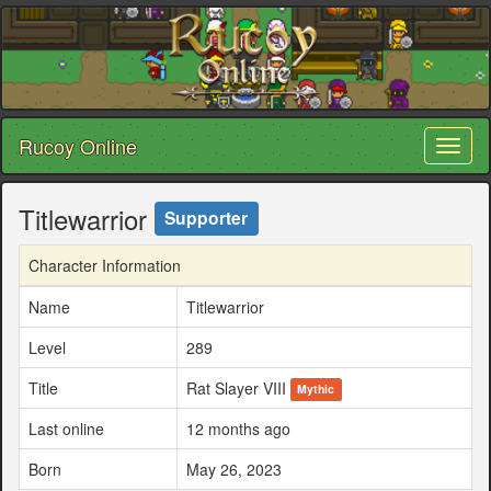
Rucoy Online
Toggl
naviga
Titlewarrior
Supporter
Character Information
Name
Titlewarrior
Level
289
Title
Rat Slayer VIII
Mythic
Last online
12 months ago
Born
May 26, 2023