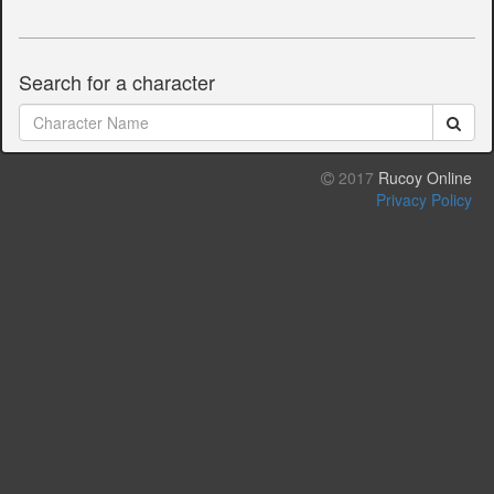
Search for a character
2017
Rucoy Online
Privacy Policy