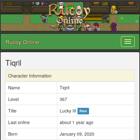
Rucoy Online
Toggl
naviga
Tiqril
Character Information
Name
Tiqril
Level
367
Title
Lucky III
Rare
Last online
about 1 year ago
Born
January 09, 2020