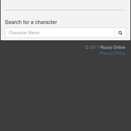
Search for a character
2017
Rucoy Online
Privacy Policy