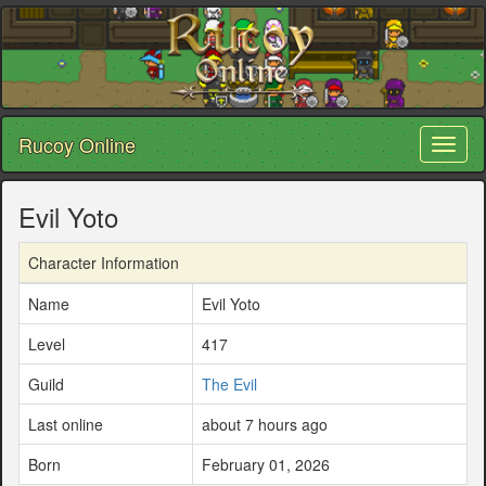
Rucoy Online
Toggl
naviga
Evil Yoto
Character Information
Name
Evil Yoto
Level
417
Guild
The Evil
Last online
about 7 hours ago
Born
February 01, 2026