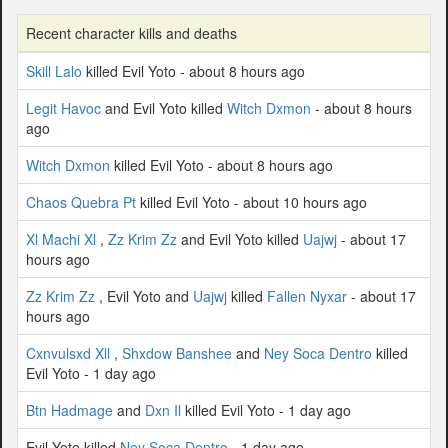
Recent character kills and deaths
Skill Lalo
killed Evil Yoto - about 8 hours ago
Legit Havoc
and Evil Yoto killed
Witch Dxmon
- about 8 hours
ago
Witch Dxmon
killed Evil Yoto - about 8 hours ago
Chaos Quebra Pt
killed Evil Yoto - about 10 hours ago
Xl Machi Xl
,
Zz Krim Zz
and Evil Yoto killed
Uajwj
- about 17
hours ago
Zz Krim Zz
, Evil Yoto and
Uajwj
killed
Fallen Nyxar
- about 17
hours ago
Cxnvulsxd Xll
,
Shxdow Banshee
and
Ney Soca Dentro
killed
Evil Yoto - 1 day ago
Btn Hadmage
and
Dxn Il
killed Evil Yoto - 1 day ago
Evil Yoto killed
Ney Soca Dentro
- 1 day ago