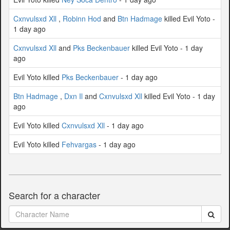
Cxnvulsxd Xll
,
Robinn Hod
and
Btn Hadmage
killed Evil Yoto -
1 day ago
Cxnvulsxd Xll
and
Pks Beckenbauer
killed Evil Yoto - 1 day
ago
Evil Yoto killed
Pks Beckenbauer
- 1 day ago
Btn Hadmage
,
Dxn Il
and
Cxnvulsxd Xll
killed Evil Yoto - 1 day
ago
Evil Yoto killed
Cxnvulsxd Xll
- 1 day ago
Evil Yoto killed
Fehvargas
- 1 day ago
Search for a character