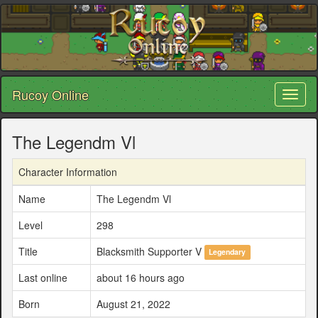
Rucoy Online
Toggl
naviga
The Legendm Vl
Character Information
Name
The Legendm Vl
Level
298
Title
Blacksmith Supporter V
Legendary
Last online
about 16 hours ago
Born
August 21, 2022