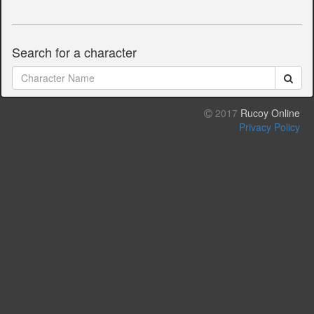
Search for a character
2017
Rucoy Online
Privacy Policy