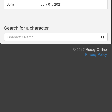
Born
July 01, 2021
Search for a character
2017
Rucoy Online
Privacy Policy