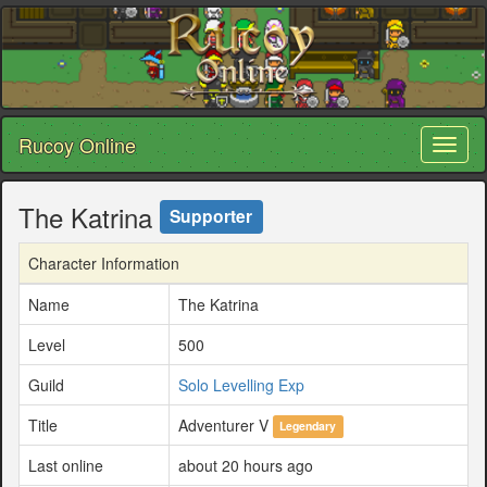
Rucoy Online
Toggl
naviga
The Katrina
Supporter
Character Information
Name
The Katrina
Level
500
Guild
Solo Levelling Exp
Title
Adventurer V
Legendary
Last online
about 20 hours ago