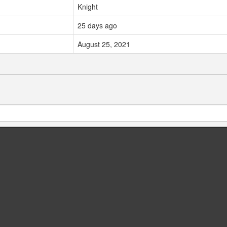
Knight
25 days ago
August 25, 2021