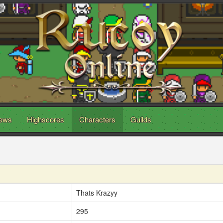
ews
Highscores
Characters
Guilds
Thats Krazyy
295