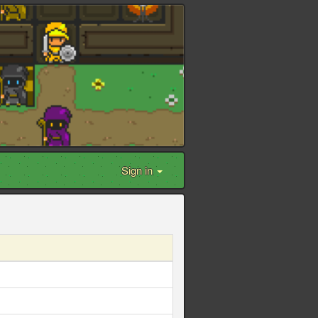
Sign in