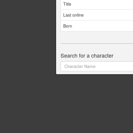
Title
Last online
Born
Search for a character