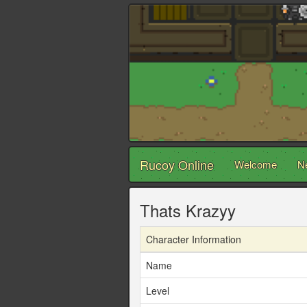
Rucoy Online
Welcome
N
Thats Krazyy
Character Information
Name
Level