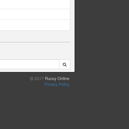
2017
Rucoy Online
Privacy Policy