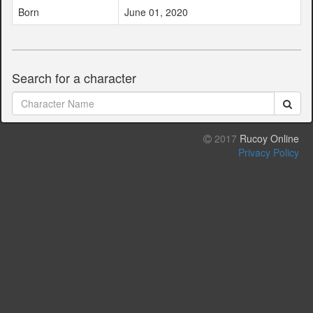
Born
June 01, 2020
Search for a character
2017
Rucoy Online
Privacy Policy