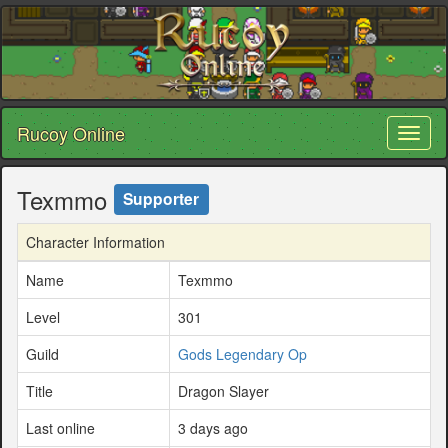
Rucoy Online
Toggl
naviga
Texmmo
Supporter
Character Information
Name
Texmmo
Level
301
Guild
Gods Legendary Op
Title
Dragon Slayer
Last online
3 days ago