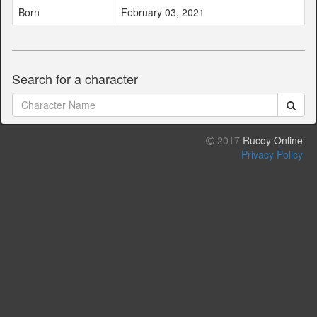
Born
February 03, 2021
Search for a character
2017
Rucoy Online
Privacy Policy