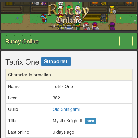
Rucoy Online
Toggl
naviga
Tetrix One
Supporter
Character Information
Name
Tetrix One
Level
382
Guild
Old Shinigami
Title
Mystic Knight III
Rare
Last online
9 days ago