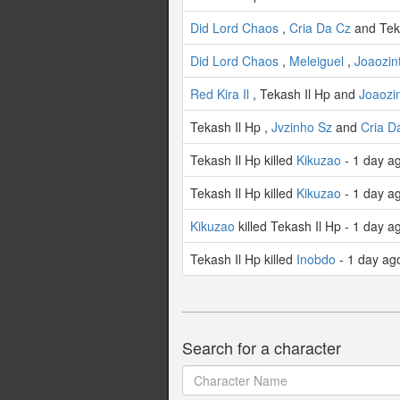
Did Lord Chaos
,
Cria Da Cz
and Teka
Did Lord Chaos
,
Meleiguel
,
Joaozint
Red Kira Il
, Tekash Il Hp and
Joaozin
Tekash Il Hp ,
Jvzinho Sz
and
Cria D
Tekash Il Hp killed
Kikuzao
- 1 day a
Tekash Il Hp killed
Kikuzao
- 1 day a
Kikuzao
killed Tekash Il Hp - 1 day a
Tekash Il Hp killed
Inobdo
- 1 day ag
Search for a character