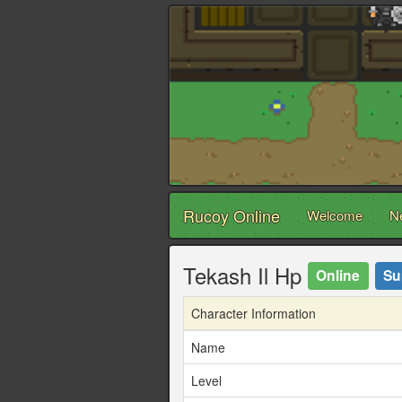
Rucoy Online
Welcome
N
Tekash Il Hp
Online
Su
Character Information
Name
Level