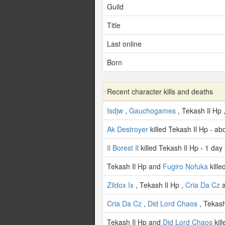
Guild
Title
Last online
Born
Recent character kills and deaths
Isdjw
,
Gauchogames
, Tekash Il Hp 
Ak Destroyer
killed Tekash Il Hp - a
Il Borest Il
killed Tekash Il Hp - 1 day
Tekash Il Hp and
Fugiro Nofuka
kille
Zildox Ix
, Tekash Il Hp ,
Cria Da Cz
Cria Da Cz
,
Did Lord Chaos
, Tekash
Tekash Il Hp and
Did Lord Chaos
kil