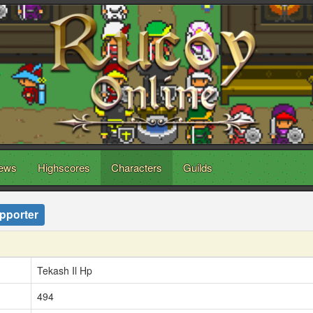
ews
Highscores
Characters
Guilds
pporter
Tekash Il Hp
494