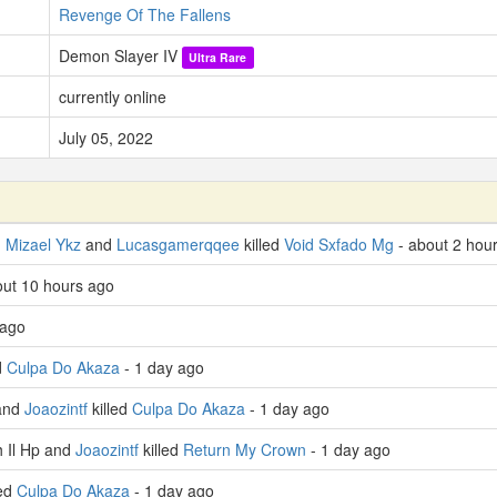
Revenge Of The Fallens
Demon Slayer IV
Ultra Rare
currently online
July 05, 2022
,
Mizael Ykz
and
Lucasgamerqqee
killed
Void Sxfado Mg
- about 2 hou
bout 10 hours ago
 ago
d
Culpa Do Akaza
- 1 day ago
and
Joaozintf
killed
Culpa Do Akaza
- 1 day ago
 Il Hp and
Joaozintf
killed
Return My Crown
- 1 day ago
led
Culpa Do Akaza
- 1 day ago