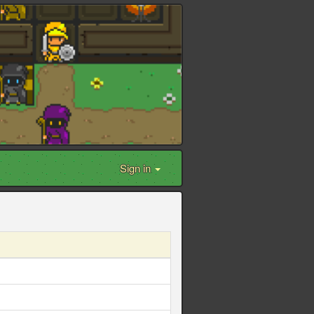
Sign in