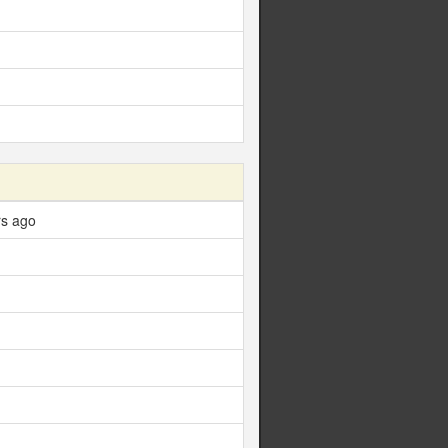
rs ago