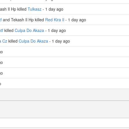
sh Il Hp killed
Tulkasz
- 1 day ago
f
and Tekash Il Hp killed
Red Kira Il
- 1 day ago
tf
killed
Culpa Do Akaza
- 1 day ago
a Cz
killed
Culpa Do Akaza
- 1 day ago
go
go
go
o